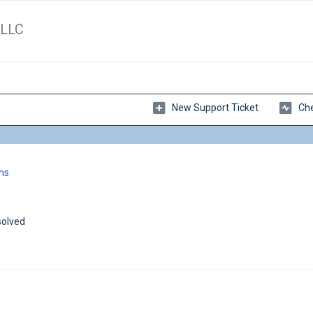
 LLC
New Support Ticket
Che
ms
olved