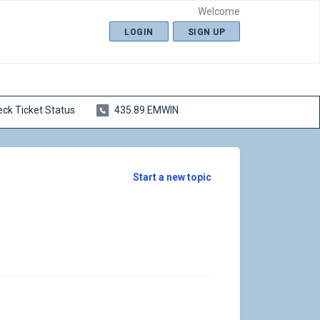
Welcome
LOGIN
SIGN UP
ck Ticket Status
435.89.EMWIN
Start a new topic