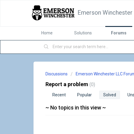
Emerson Winchester
Home
Solutions
Forums
Discussions
Emerson Winchester LLC Foru
Report a problem
0
Recent
Popular
Solved
Uns
~ No topics in this view ~